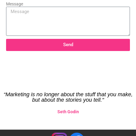
Message
Send
“Marketing is no longer about the stuff that you make,
but about the stories you tell."
Seth Godin