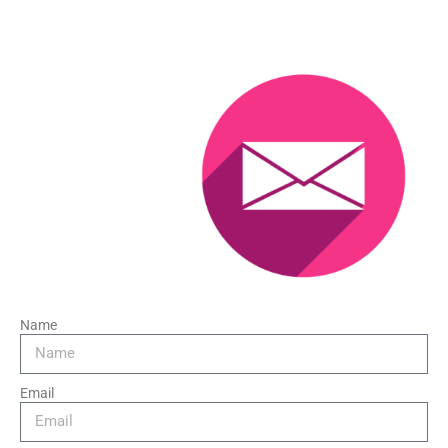
Name
Email